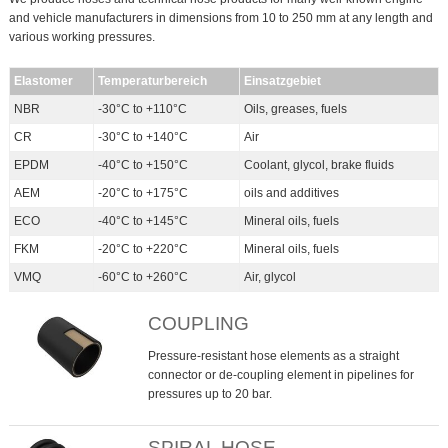
and vehicle manufacturers in dimensions from 10 to 250 mm at any length and
various working pressures.
Elastomer
Temperaturbereich
Einsatzgebiet
NBR
-30°C to +110°C
Oils, greases, fuels
CR
-30°C to +140°C
Air
EPDM
-40°C to +150°C
Coolant, glycol, brake fluids
AEM
-20°C to +175°C
oils and additives
ECO
-40°C to +145°C
Mineral oils, fuels
FKM
-20°C to +220°C
Mineral oils, fuels
VMQ
-60°C to +260°C
Air, glycol
COUPLING
Pressure-resistant hose elements as a straight
connector or de-coupling element in pipelines for
pressures up to 20 bar.
SPIRAL HOSE