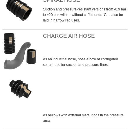
Suction and pressure-resistant versions from -0.9 bar
to +20 bar, with or without cuffed ends. Can also be
laid in narrow radiuses.
CHARGE AIR HOSE
As an industrial hose, hose elbow or corrugated
spiral hose for suction and pressure lines.
As bellows with external metal rings in the pressure
area.