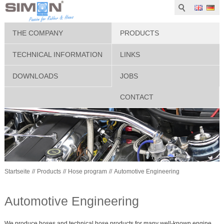
THE COMPANY
PRODUCTS
TECHNICAL INFORMATION
LINKS
DOWNLOADS
JOBS
CONTACT
Startseite
Products
Hose program
Automotive Engineering
Automotive Engineering
We produce hoses and technical hose products for many well-known engine