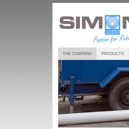
THE COMPANY
PRODUCTS