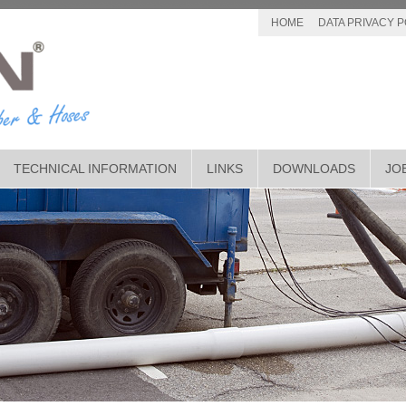
HOME
DATA PRIVACY P
TECHNICAL INFORMATION
LINKS
DOWNLOADS
JO