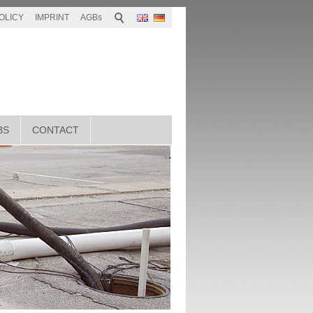
OLICY
IMPRINT
AGBs
BS
CONTACT