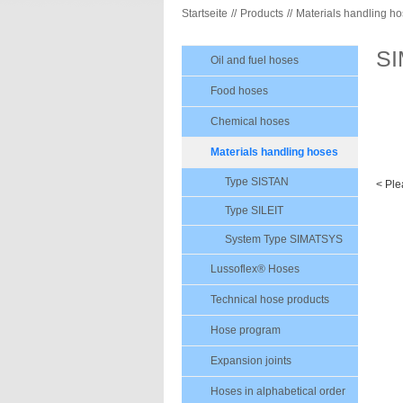
Startseite
Products
Materials handling h
S
Oil and fuel hoses
Food hoses
Chemical hoses
Materials handling hoses
Type SISTAN
< Ple
Type SILEIT
System Type SIMATSYS
Lussoflex® Hoses
Technical hose products
Hose program
Expansion joints
Hoses in alphabetical order