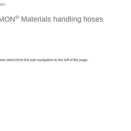
oses
®
IMON
Materials handling hoses
ase select from the sub navigation to the left of the page.