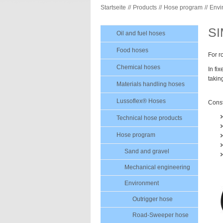
Startseite
Products
Hose program
Envi
S
Oil and fuel hoses
Food hoses
For r
Chemical hoses
In fi
takin
Materials handling hoses
Lussoflex® Hoses
Const
Technical hose products
Hose program
Sand and gravel
Mechanical engineering
Environment
Outrigger hose
Road-Sweeper hose