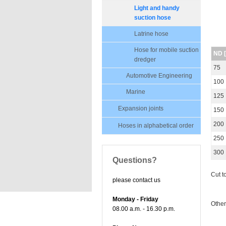
Light and handy
suction hose
Latrine hose
Hose for mobile suction
ND 
dredger
75
Automotive Engineering
100
Marine
125
Expansion joints
150
200
Hoses in alphabetical order
250
300
Questions?
Cut t
please contact us
Monday - Friday
Other
08.00 a.m. - 16.30 p.m.