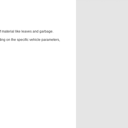
f material like leaves and garbage.
voting on the specific vehicle parameters,