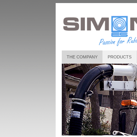
THE COMPANY
PRODUCTS