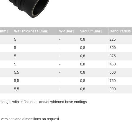
[mm]
Wall thickness [mm]
WP [bar]
Vacuum[bar]
Bend. radius
5
-
0,8
225
5
-
0,8
300
5
-
0,8
375
5
-
0,8
450
5,5
-
0,8
600
5,5
-
0,8
750
5,5
-
0,8
900
o length with cuffed ends and/or widened hose endings.
 versions and dimensions on request.