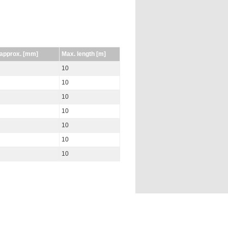
 approx. [mm]
Max. length [m]
10
10
10
10
10
10
10