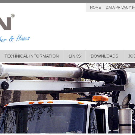
HOME
DATA PRIVACY P
TECHNICAL INFORMATION
LINKS
DOWNLOADS
JO