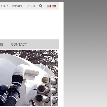
OLICY
IMPRINT
AGBs
BS
CONTACT