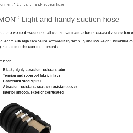
ronment
Light and handy suction hose
®
IMON
Light and handy suction hose
oad or pavement sweepers of all well-known manufacturers, espacially for suction o
xed length with high service life, extraordinary flexibility and low weight. Individual 
g into account the user requirements.
ruction:
Black, highly abrasion-resistant tube
Tension and rot-proof fabric inlays
Concealed steel spiral
Abrasion-resistant, weather-resistant cover
Interior smooth, exterior corrugated